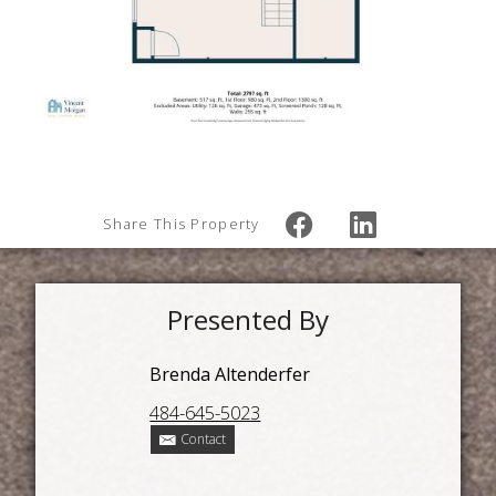
Share This Property
Presented By
Brenda Altenderfer
484-645-5023
Contact