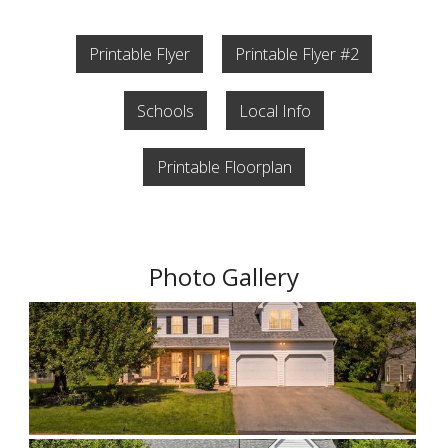
Printable Flyer
Printable Flyer #2
Schools
Local Info
Printable Floorplan
Photo Gallery