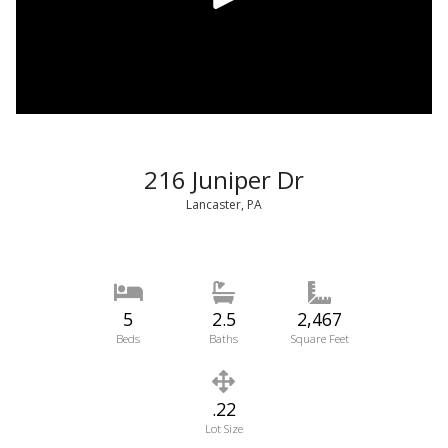
216 Juniper Dr
Lancaster, PA
5
2.5
2,467
Beds
Baths
Square Feet
.22
Lot Size