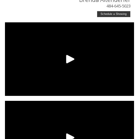
484-645-5023
Schedule a Showing