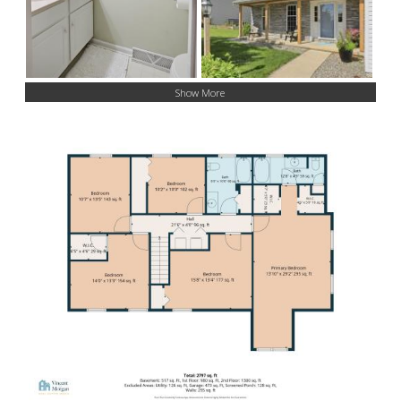
Show More