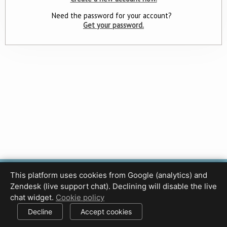
Need the password for your account?
Get your password.
This platform uses cookies from Google (analytics) and
Privacy Policy
Terms of Use
Disclaimer
Cookie Policy
Zendesk (live support chat). Declining will disable the live
Cookie settings
chat widget.
Cookie policy
© 2017-2026 HDPhotoHub.com
All rights reserved.
Decline
Accept cookies