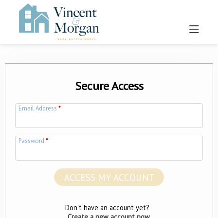
Secure Access
Email Address
*
Password
*
Don't have an account yet?
Create a new account now.