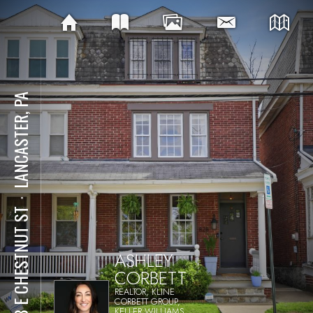
LANCASTER, PA
⋅
828 E CHESTNUT ST
ASHLEY
CORBETT
REALTOR, KLINE
CORBETT GROUP,
KELLER WILLIAMS