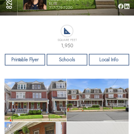
ELITE
717-779-7220
SQUARE FEET
1,950
Printable Flyer
Schools
Local Info