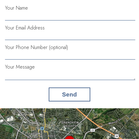
Your Name
Your Email Address
Your Phone Number (optional)
Your Message
Send