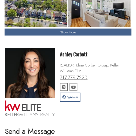
Show More
Ashley Corbett
REALTOR, Kline Corbett Group, Keller
Williams Elite
717-779-7220
Website
Send a Message