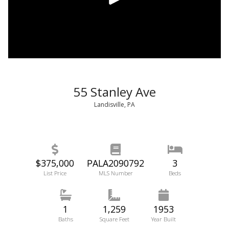
55 Stanley Ave
Landisville, PA
$375,000
PALA2090792
3
List Price
MLS Number
Beds
1
1,259
1953
Baths
Square Feet
Year Built