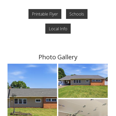
Printable Flyer
Schools
Local Info
Photo Gallery