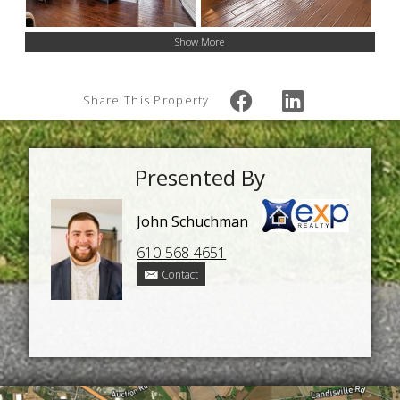
Show More
Share This Property
Presented By
John Schuchman
610-568-4651
Contact