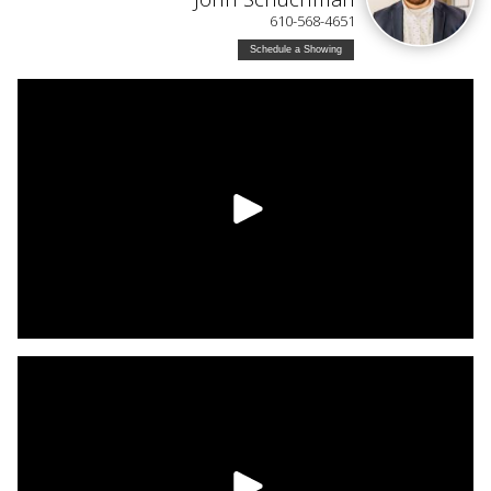
610-568-4651
Schedule a Showing