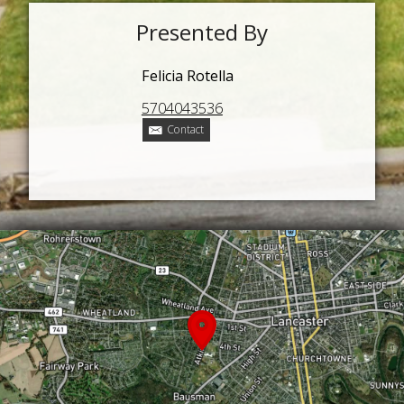
Presented By
Felicia Rotella
5704043536
Contact