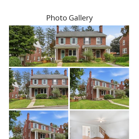
Photo Gallery