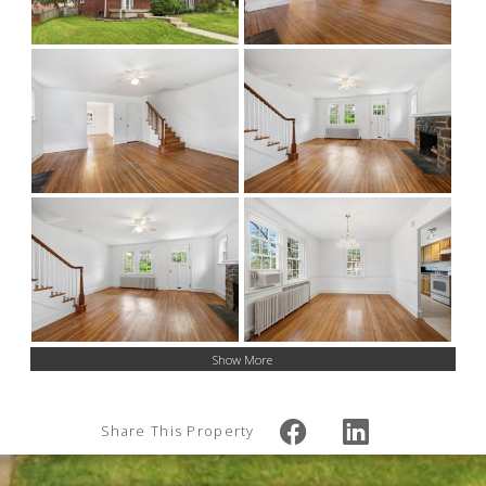
Show More
Share This Property