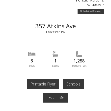
5704043536
Schedule a Showing
357 Atkins Ave
Lancaster, PA
3
1
1,288
Beds
Baths
Square Feet
Printable Flyer
Schools
Local Info