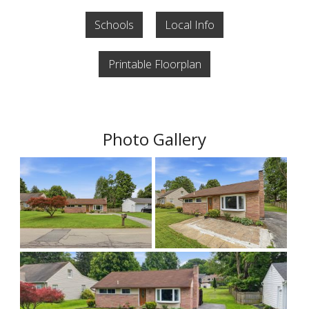
Schools
Local Info
Printable Floorplan
Photo Gallery