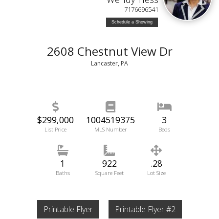
7176696541
Schedule a Showing
2608 Chestnut View Dr
Lancaster, PA
$299,000
1004519375
3
List Price
MLS Number
Beds
1
922
.28
Baths
Square Feet
Lot Size
Printable Flyer
Printable Flyer #2