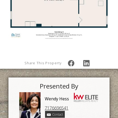
Share This Property
Presented By
Wendy Hess
7176696541
Contact