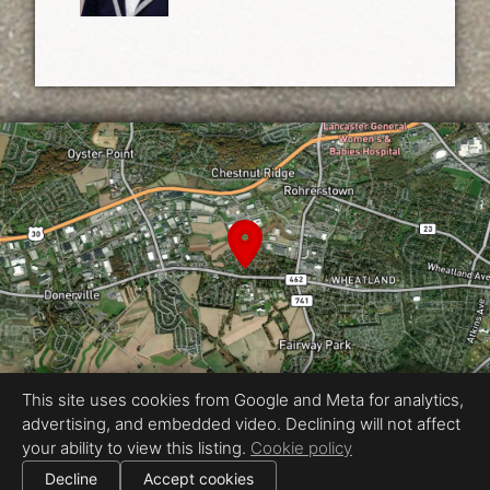
This site uses cookies from Google and Meta for analytics,
advertising, and embedded video. Declining will not affect
Equal Housing Opportunity
your ability to view this listing.
Cookie policy
Proudly created by Vincent & Morgan
|
Decline
Accept cookies
All information deemed reliable but not guaranteed.
© 2026
Vincent & Morgan
— All rights reserved.
|