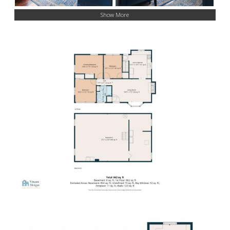
Show More