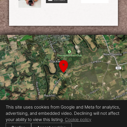
This site uses cookies from Google and Meta for analytics,
advertising, and embedded video. Declining will not affect
Equal Housing Opportunity
your ability to view this listing.
Cookie policy
Proudly created by Vincent & Morgan
|
All information deemed reliable but not guaranteed.
© 2026
Vincent & Morgan
— All rights reserved.