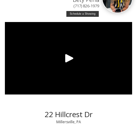
(717) 826-1979
Schedule a Showing
22 Hillcrest Dr
Millersville, PA