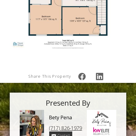
Share This Property
Presented By
Bety Pena
(717) 826-1979
Contact