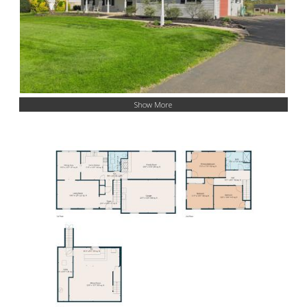
Show More