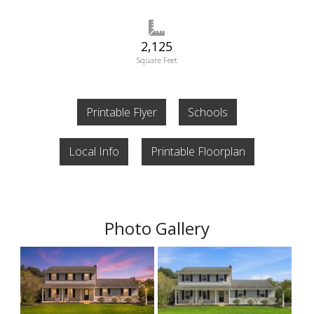
2,125
Square Feet
Printable Flyer
Schools
Local Info
Printable Floorplan
Photo Gallery