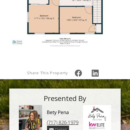
Share This Property
Presented By
Bety Pena
(717) 826-1979
Contact