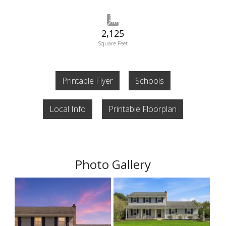
2,125
Square Feet
Printable Flyer
Schools
Local Info
Printable Floorplan
Photo Gallery