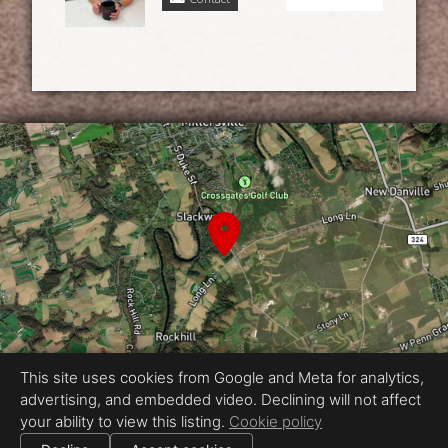
This site uses cookies from Google and Meta for analytics,
advertising, and embedded video. Declining will not affect
Equal Housing Opportunity
your ability to view this listing.
Cookie policy
Proudly created by Vincent & Morgan
|
All information deemed reliable but not guaranteed.
© 2026
Vincent & Morgan
— All rights reserved.