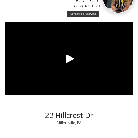
(717) 826-1979
Schedule a Showing
22 Hillcrest Dr
Millersville, PA