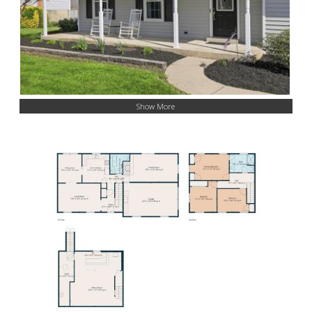
Show More